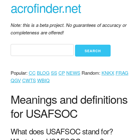
acrofinder.net
Note: this is a beta project. No guarantees of accuracy or
completeness are offered!
Popular:
CC
BLOG
SS
CP
NEWS
Random:
KNKX
FRAG
QGV
CWTS
WBIQ
Meanings and definitions
for USAFSOC
What does USAFSOC stand for?