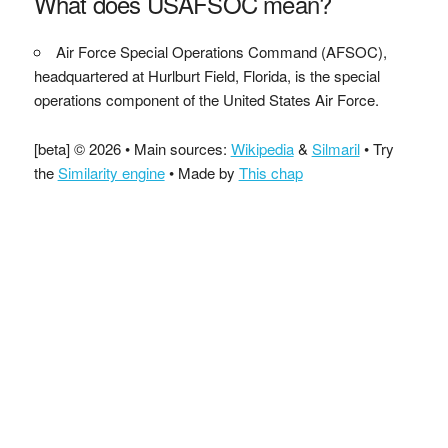
What does USAFSOC mean?
Air Force Special Operations Command (AFSOC),
headquartered at Hurlburt Field, Florida, is the special
operations component of the United States Air Force.
[beta] © 2026 • Main sources:
Wikipedia
&
Silmaril
• Try
the
Similarity engine
• Made by
This chap