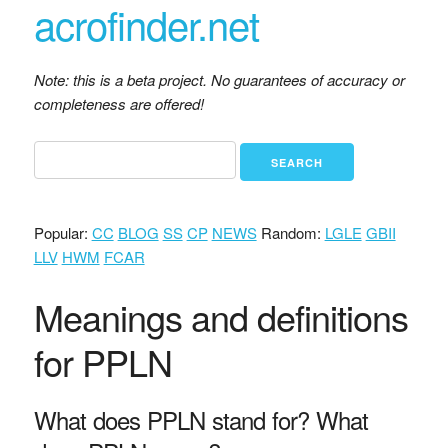
acrofinder.net
Note: this is a beta project. No guarantees of accuracy or
completeness are offered!
Popular:
CC
BLOG
SS
CP
NEWS
Random:
LGLE
GBII
LLV
HWM
FCAR
Meanings and definitions
for PPLN
What does PPLN stand for? What