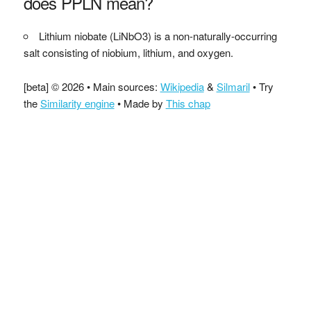
does PPLN mean?
Lithium niobate (LiNbO3) is a non-naturally-occurring
salt consisting of niobium, lithium, and oxygen.
[beta] © 2026 • Main sources:
Wikipedia
&
Silmaril
• Try
the
Similarity engine
• Made by
This chap