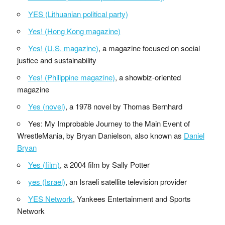
YES (Lithuanian political party)
Yes! (Hong Kong magazine)
Yes! (U.S. magazine)
, a magazine focused on social
justice and sustainability
Yes! (Philippine magazine)
, a showbiz-oriented
magazine
Yes (novel)
, a 1978 novel by Thomas Bernhard
Yes: My Improbable Journey to the Main Event of
WrestleMania, by Bryan Danielson, also known as
Daniel
Bryan
Yes (film)
, a 2004 film by Sally Potter
yes (Israel)
, an Israeli satellite television provider
YES Network
, Yankees Entertainment and Sports
Network