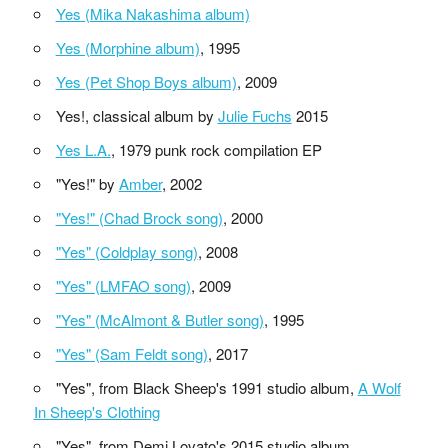
Yes (Mika Nakashima album)
Yes (Morphine album)
, 1995
Yes (Pet Shop Boys album)
, 2009
Yes!, classical album by
Julie Fuchs
2015
Yes L.A.
, 1979 punk rock compilation EP
"Yes!" by
Amber
, 2002
"Yes!" (Chad Brock song)
, 2000
"Yes" (Coldplay song)
, 2008
"Yes" (LMFAO song)
, 2009
"Yes" (McAlmont & Butler song)
, 1995
"Yes" (Sam Feldt song)
, 2017
"Yes", from Black Sheep's 1991 studio album,
A Wolf
In Sheep's Clothing
"Yes", from Demi Lovato's 2015 studio album,