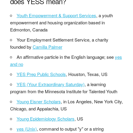
does YESS mean?
Youth Empowerment & Support Services
, a youth
empowerment and housing organization based in
Edmonton, Canada
Your Employment Settlement Service, a charity
founded by
Camilla Palmer
An affirmative particle in the English language; see
yes
and no
YES Prep Public Schools
, Houston, Texas, US
YES (Your Extraordinary Saturday)
, a learning
program from the Minnesota Institute for Talented Youth
Young Eisner Scholars
, in Los Angeles, New York City,
Chicago, and Appalachia, US
Young Epidemiology Scholars
, US
yes (Unix)
, command to output "y" or a string