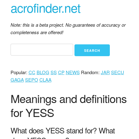
acrofinder.net
Note: this is a beta project. No guarantees of accuracy or
completeness are offered!
Popular:
CC
BLOG
SS
CP
NEWS
Random:
JAR
SECU
GAGA
SEPO
CLAA
Meanings and definitions
for YESS
What does YESS stand for? What