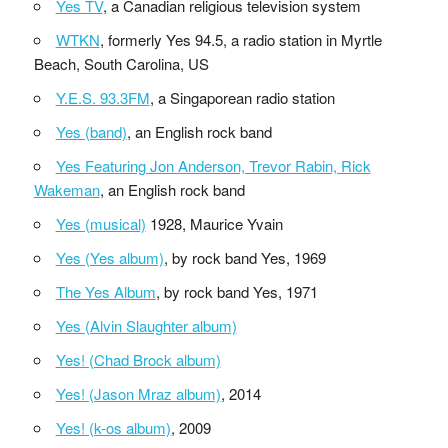
Yes TV
, a Canadian religious television system
WTKN
, formerly Yes 94.5, a radio station in Myrtle
Beach, South Carolina, US
Y.E.S. 93.3FM
, a Singaporean radio station
Yes (band)
, an English rock band
Yes Featuring Jon Anderson, Trevor Rabin, Rick
Wakeman
, an English rock band
Yes (musical)
1928, Maurice Yvain
Yes (Yes album)
, by rock band Yes, 1969
The Yes Album
, by rock band Yes, 1971
Yes (Alvin Slaughter album)
Yes! (Chad Brock album)
Yes! (Jason Mraz album)
, 2014
Yes! (k-os album)
, 2009