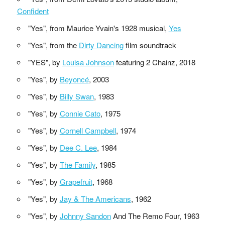
Confident
"Yes", from Maurice Yvain's 1928 musical,
Yes
"Yes", from the
Dirty Dancing
film soundtrack
"YES", by
Louisa Johnson
featuring 2 Chainz, 2018
"Yes", by
Beyoncé
, 2003
"Yes", by
Billy Swan
, 1983
"Yes", by
Connie Cato
, 1975
"Yes", by
Cornell Campbell
, 1974
"Yes", by
Dee C. Lee
, 1984
"Yes", by
The Family
, 1985
"Yes", by
Grapefruit
, 1968
"Yes", by
Jay & The Americans
, 1962
"Yes", by
Johnny Sandon
And The Remo Four, 1963