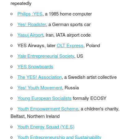
repeatedly
Philips :YES
, a 1985 home computer
Yes! Roadster
, a German sports car
Yasuj Airport
, Iran, IATA airport code
YES Airways, later
OLT Express
, Poland
Yale Entrepreneurial Society
, US
YES Snowboards
The YES! Association
, a Swedish artist collective
Yes! Youth Movement
, Russia
Young European Socialists
formally ECOSY
Youth Empowerment Scheme
, a children's charity,
Belfast, Northern Ireland
Youth Energy Squad (Y.E.S)
Youth Entrepreneurship and Sustainability