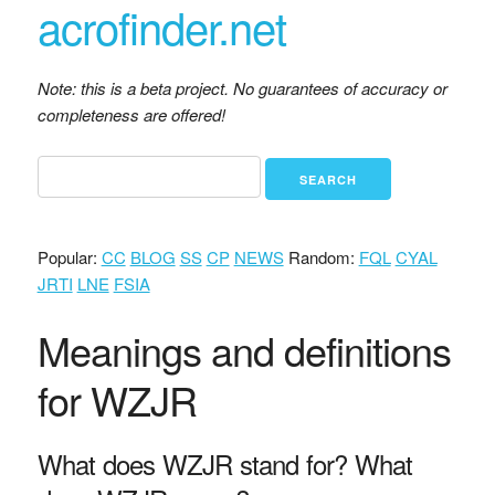
acrofinder.net
Note: this is a beta project. No guarantees of accuracy or
completeness are offered!
Popular:
CC
BLOG
SS
CP
NEWS
Random:
FQL
CYAL
JRTI
LNE
FSIA
Meanings and definitions
for WZJR
What does WZJR stand for? What