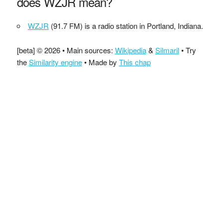
does WZJR mean?
WZJR
(91.7 FM) is a radio station in Portland, Indiana.
[beta] © 2026 • Main sources:
Wikipedia
&
Silmaril
• Try
the
Similarity engine
• Made by
This chap