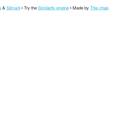
a
&
Silmaril
• Try the
Similarity engine
• Made by
This chap