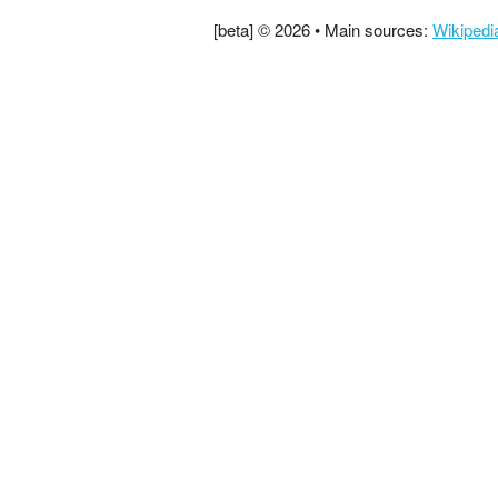
[beta] © 2026 • Main sources:
Wikipedi