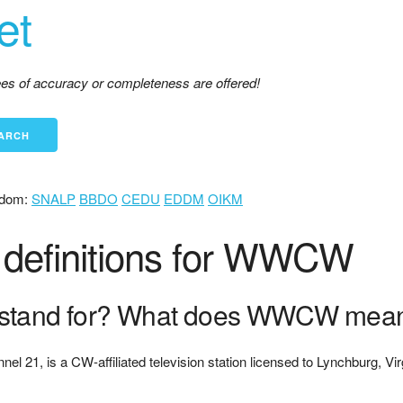
et
tees of accuracy or completeness are offered!
dom:
SNALP
BBDO
CEDU
EDDM
OIKM
definitions for WWCW
tand for? What does WWCW mea
nnel 21, is a CW-affiliated television station licensed to Lynchburg, Vi