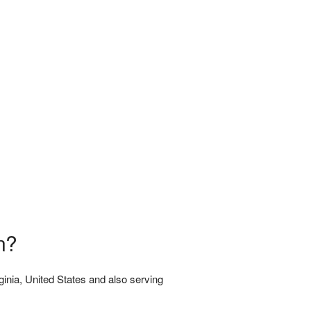
n?
rginia, United States and also serving