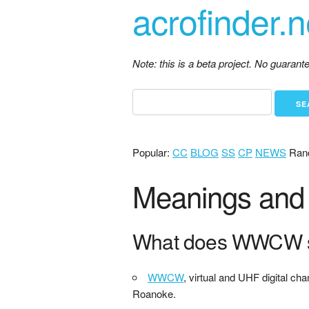
acrofinder.n
Note: this is a beta project. No guaran
Popular:
CC
BLOG
SS
CP
NEWS
Ran
Meanings and 
What does WWCW s
WWCW
, virtual and UHF digital cha
Roanoke.