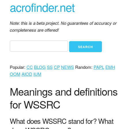
acrofinder.net
Note: this is a beta project. No guarantees of accuracy or
completeness are offered!
Popular:
CC
BLOG
SS
CP
NEWS
Random:
PAPL
EMH
OOM
AIOD
IUM
Meanings and definitions
for WSSRC
What does WSSRC stand for? What