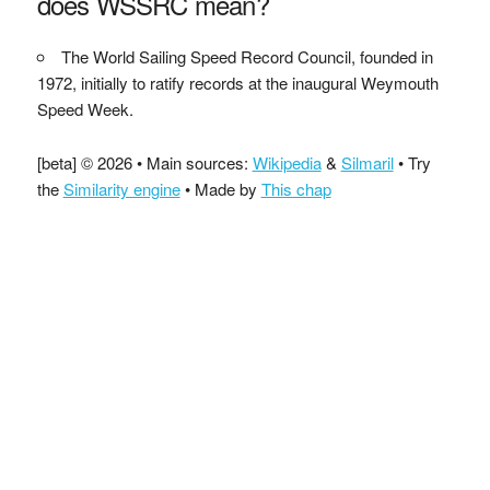
does WSSRC mean?
The World Sailing Speed Record Council, founded in
1972, initially to ratify records at the inaugural Weymouth
Speed Week.
[beta] © 2026 • Main sources:
Wikipedia
&
Silmaril
• Try
the
Similarity engine
• Made by
This chap