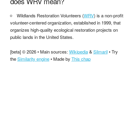
does WRV mean?
Wildlands Restoration Volunteers (
WRV
) is a non-profit
volunteer-centered organization, established in 1999, that
organizes high-quality ecological restoration projects on
public lands in the United States.
[beta] © 2026 • Main sources:
Wikipedia
&
Silmaril
• Try
the
Similarity engine
• Made by
This chap