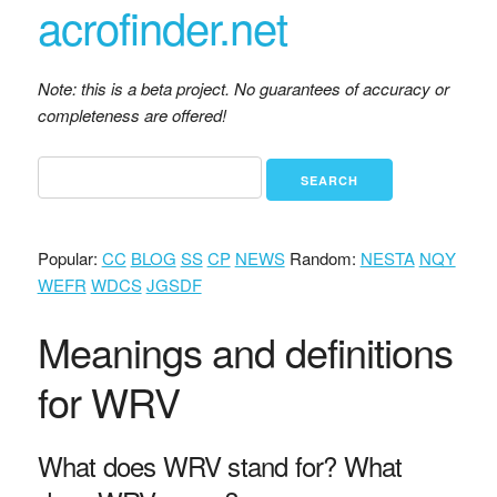
acrofinder.net
Note: this is a beta project. No guarantees of accuracy or
completeness are offered!
Popular:
CC
BLOG
SS
CP
NEWS
Random:
NESTA
NQY
WEFR
WDCS
JGSDF
Meanings and definitions
for WRV
What does WRV stand for? What