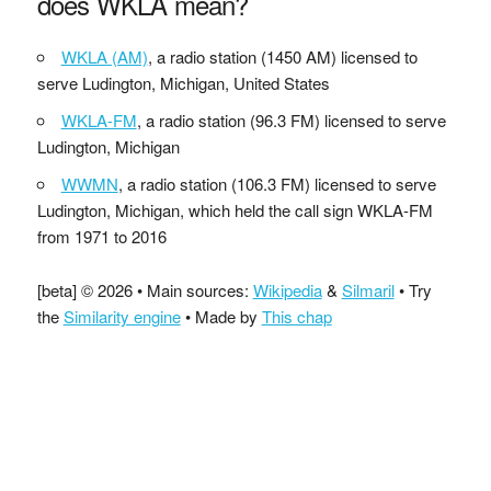
does WKLA mean?
WKLA (AM)
, a radio station (1450 AM) licensed to
serve Ludington, Michigan, United States
WKLA-FM
, a radio station (96.3 FM) licensed to serve
Ludington, Michigan
WWMN
, a radio station (106.3 FM) licensed to serve
Ludington, Michigan, which held the call sign WKLA-FM
from 1971 to 2016
[beta] © 2026 • Main sources:
Wikipedia
&
Silmaril
• Try
the
Similarity engine
• Made by
This chap