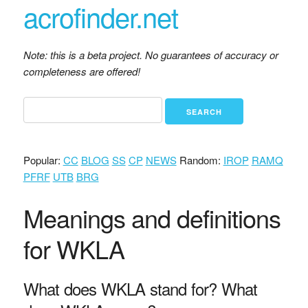
acrofinder.net
Note: this is a beta project. No guarantees of accuracy or
completeness are offered!
Popular:
CC
BLOG
SS
CP
NEWS
Random:
IROP
RAMQ
PFRF
UTB
BRG
Meanings and definitions
for WKLA
What does WKLA stand for? What