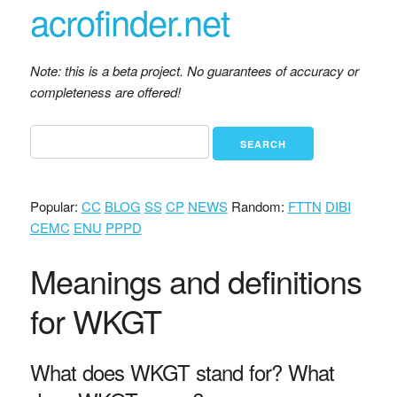
acrofinder.net
Note: this is a beta project. No guarantees of accuracy or
completeness are offered!
Popular:
CC
BLOG
SS
CP
NEWS
Random:
FTTN
DIBI
CEMC
ENU
PPPD
Meanings and definitions
for WKGT
What does WKGT stand for? What