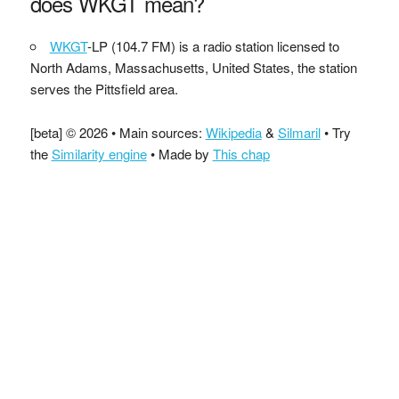
does WKGT mean?
WKGT
-LP (104.7 FM) is a radio station licensed to
North Adams, Massachusetts, United States, the station
serves the Pittsfield area.
[beta] © 2026 • Main sources:
Wikipedia
&
Silmaril
• Try
the
Similarity engine
• Made by
This chap