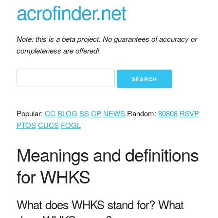
acrofinder.net
Note: this is a beta project. No guarantees of accuracy or
completeness are offered!
Popular:
CC
BLOG
SS
CP
NEWS
Random:
80808
RSVP
PTOS
CUCS
FOGL
Meanings and definitions
for WHKS
What does WHKS stand for? What