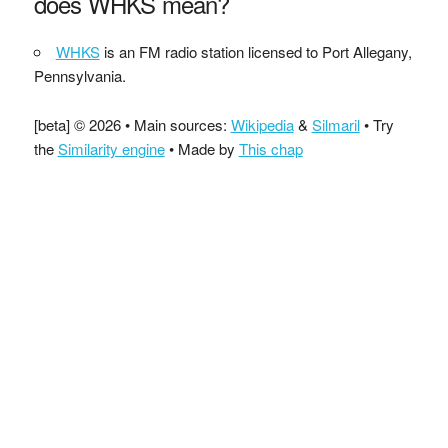
does WHKS mean?
WHKS
is an FM radio station licensed to Port Allegany,
Pennsylvania.
[beta] © 2026 • Main sources:
Wikipedia
&
Silmaril
• Try
the
Similarity engine
• Made by
This chap