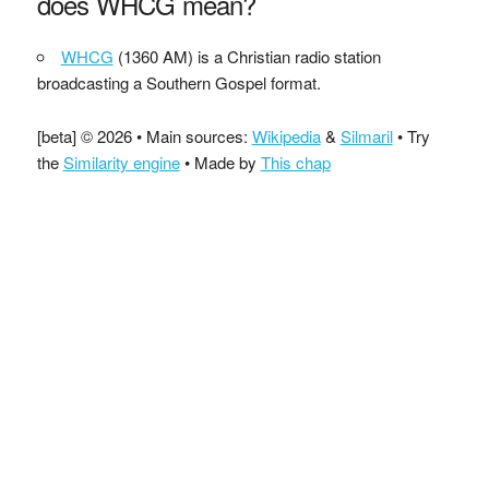
does WHCG mean?
WHCG
(1360 AM) is a Christian radio station
broadcasting a Southern Gospel format.
[beta] © 2026 • Main sources:
Wikipedia
&
Silmaril
• Try
the
Similarity engine
• Made by
This chap