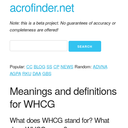
acrofinder.net
Note: this is a beta project. No guarantees of accuracy or
completeness are offered!
Popular:
CC
BLOG
SS
CP
NEWS
Random:
ADVNA
AGPA
RKU
DAA
GBS
Meanings and definitions
for WHCG
What does WHCG stand for? What