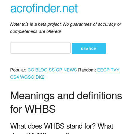
acrofinder.net
Note: this is a beta project. No guarantees of accuracy or
completeness are offered!
Popular:
CC
BLOG
SS
CP
NEWS
Random:
EECP
TVY
CS4
WGSG
DK2
Meanings and definitions
for WHBS
What does WHBS stand for? What