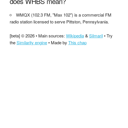
does WHBS mean?
WMQX (102.3 FM, "Max 102") is a commercial FM
radio station licensed to serve Pittston, Pennsylvania.
[beta] © 2026 • Main sources:
Wikipedia
&
Silmaril
• Try
the
Similarity engine
• Made by
This chap