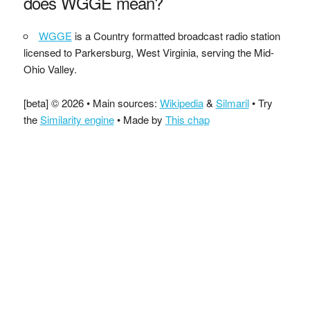
does WGGE mean?
WGGE
is a Country formatted broadcast radio station
licensed to Parkersburg, West Virginia, serving the Mid-
Ohio Valley.
[beta] © 2026 • Main sources:
Wikipedia
&
Silmaril
• Try
the
Similarity engine
• Made by
This chap