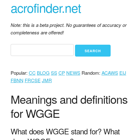
acrofinder.net
Note: this is a beta project. No guarantees of accuracy or
completeness are offered!
Popular:
CC
BLOG
SS
CP
NEWS
Random:
ACAWS
EIJ
FBNN
FRCSE
JMR
Meanings and definitions
for WGGE
What does WGGE stand for? What