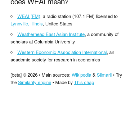
does WEAI mean?
WEAI (FM)
, a radio station (107.1 FM) licensed to
Lynnville, Illinois
, United States
Weatherhead East Asian Institute
, a community of
scholars at Columbia University
Western Economic Association International
, an
academic society for research in economics
[beta] © 2026 • Main sources:
Wikipedia
&
Silmaril
• Try
the
Similarity engine
• Made by
This chap