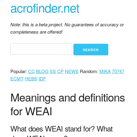
acrofinder.net
Note: this is a beta project. No guarantees of accuracy or
completeness are offered!
Popular:
CC
BLOG
SS
CP
NEWS
Random:
MIKA
70747
ECMT
HEBS
IDF
Meanings and definitions
for WEAI
What does WEAI stand for? What