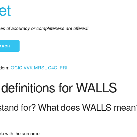
et
tees of accuracy or completeness are offered!
dom:
OCIC
VVK
MRSL
C4C
IPRI
definitions for WALLS
tand for? What does WALLS mean
ople with the surname