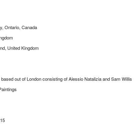
ry, Ontario, Canada
Kingdom
and, United Kingdom
uo based out of London consisting of Alessio Natalizia and Sam Willis
aintings
015