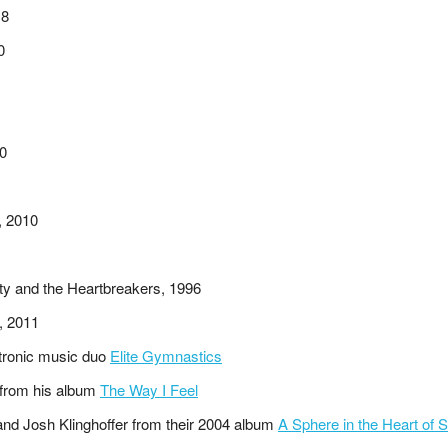
18
0
20
, 2010
ty and the Heartbreakers, 1996
, 2011
ctronic music duo
Elite Gymnastics
 from his album
The Way I Feel
and Josh Klinghoffer from their 2004 album
A Sphere in the Heart of S