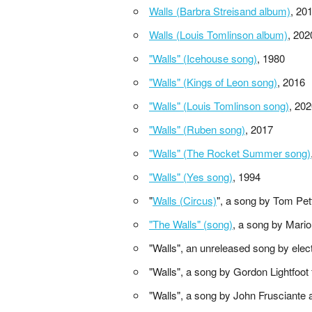
Walls (Barbra Streisand album)
, 20
Walls (Louis Tomlinson album)
, 202
"Walls" (Icehouse song)
, 1980
"Walls" (Kings of Leon song)
, 2016
"Walls" (Louis Tomlinson song)
, 20
"Walls" (Ruben song)
, 2017
"Walls" (The Rocket Summer song)
"Walls" (Yes song)
, 1994
"
Walls (Circus)
", a song by Tom Pet
"The Walls" (song)
, a song by Mario
"Walls", an unreleased song by ele
"Walls", a song by Gordon Lightfoot
"Walls", a song by John Frusciante 