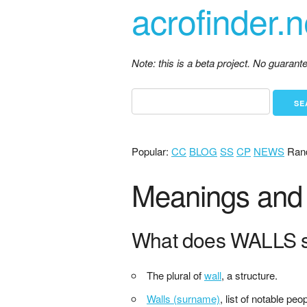
acrofinder.n
Note: this is a beta project. No guaran
Popular:
CC
BLOG
SS
CP
NEWS
Ran
Meanings and 
What does WALLS s
The plural of
wall
, a structure.
Walls (surname)
, list of notable pe