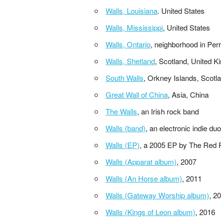
Walls, Louisiana
. United States
Walls, Mississippi
, United States
Walls, Ontario
, neighborhood in Per
Walls, Shetland
, Scotland, United 
South Walls
, Orkney Islands, Scotl
Great Wall of China
, Asia, China
The Walls
, an Irish rock band
Walls (band)
, an electronic indie d
Walls (EP)
, a 2005 EP by The Red P
Walls (Apparat album)
, 2007
Walls (An Horse album)
, 2011
Walls (Gateway Worship album)
, 2
Walls (Kings of Leon album)
, 2016