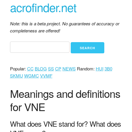
acrofinder.net
Note: this is a beta project. No guarantees of accuracy or
completeness are offered!
Popular:
CC
BLOG
SS
CP
NEWS
Random:
HUI
3B0
SKMU
WGMC
VVMF
Meanings and definitions
for VNE
What does VNE stand for? What does