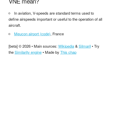
VNE mean?
In aviation, V-speeds are standard terms used to
define airspeeds important or useful to the operation of all
aircraft.
Meucon airport (code)
, France
[beta] © 2026 • Main sources:
Wikipedia
&
Silmaril
• Try
the
Similarity engine
• Made by
This chap