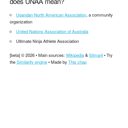
does UNAA mean?
Ugandan North American Association
, a community
organization
United Nations Association of Australia
Ultimate Ninja Athlete Association
[beta] © 2026 • Main sources:
Wikipedia
&
Silmaril
• Try
the
Similarity engine
• Made by
This chap