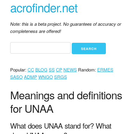
acrofinder.net
Note: this is a beta project. No guarantees of accuracy or
completeness are offered!
Popular:
CC
BLOG
SS
CP
NEWS
Random:
ERMES
SASO
ADMP
WNGO
SRGS
Meanings and definitions
for UNAA
What does UNAA stand for? What