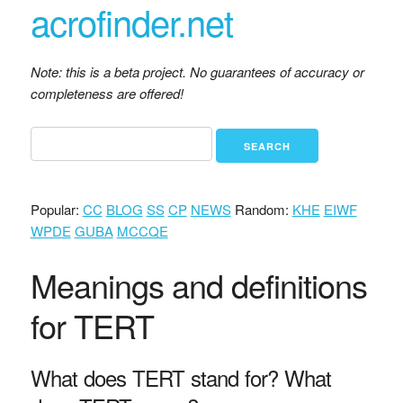
acrofinder.net
Note: this is a beta project. No guarantees of accuracy or
completeness are offered!
Popular:
CC
BLOG
SS
CP
NEWS
Random:
KHE
EIWF
WPDE
GUBA
MCCQE
Meanings and definitions
for TERT
What does TERT stand for? What