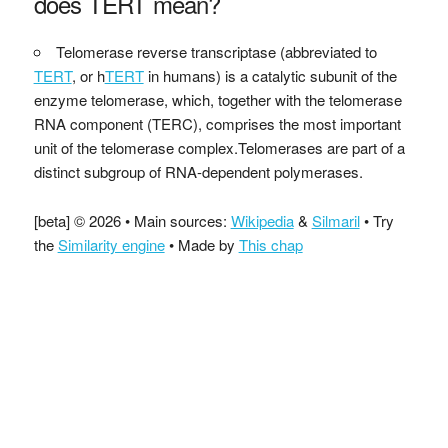
does TERT mean?
Telomerase reverse transcriptase (abbreviated to
TERT
, or h
TERT
in humans) is a catalytic subunit of the
enzyme telomerase, which, together with the telomerase
RNA component (TERC), comprises the most important
unit of the telomerase complex.Telomerases are part of a
distinct subgroup of RNA-dependent polymerases.
[beta] © 2026 • Main sources:
Wikipedia
&
Silmaril
• Try
the
Similarity engine
• Made by
This chap