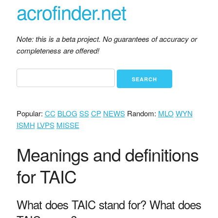
acrofinder.net
Note: this is a beta project. No guarantees of accuracy or
completeness are offered!
Popular:
CC
BLOG
SS
CP
NEWS
Random:
MLO
WYN
ISMH
LVPS
MISSE
Meanings and definitions
for TAIC
What does TAIC stand for? What does