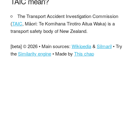
TAIC mean?
The Transport Accident Investigation Commission
(
TAIC
, Māori: Te Komihana Tirotiro Aitua Waka) is a
transport safety body of New Zealand.
[beta] © 2026 • Main sources:
Wikipedia
&
Silmaril
• Try
the
Similarity engine
• Made by
This chap