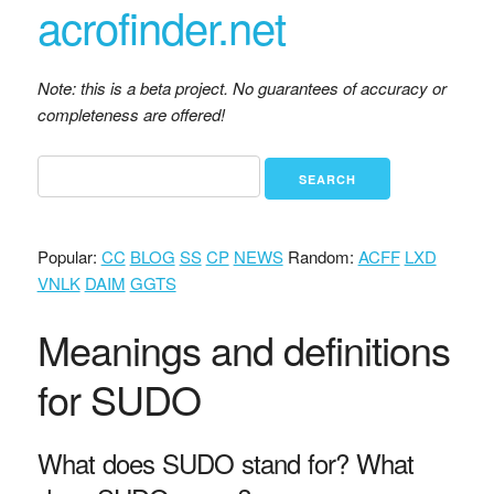
acrofinder.net
Note: this is a beta project. No guarantees of accuracy or
completeness are offered!
Popular:
CC
BLOG
SS
CP
NEWS
Random:
ACFF
LXD
VNLK
DAIM
GGTS
Meanings and definitions
for SUDO
What does SUDO stand for? What