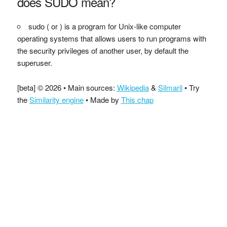
does SUDO mean?
sudo ( or ) is a program for Unix-like computer
operating systems that allows users to run programs with
the security privileges of another user, by default the
superuser.
[beta] © 2026 • Main sources:
Wikipedia
&
Silmaril
• Try
the
Similarity engine
• Made by
This chap