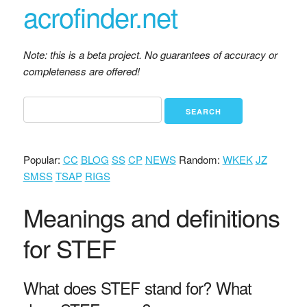
acrofinder.net
Note: this is a beta project. No guarantees of accuracy or
completeness are offered!
Popular:
CC
BLOG
SS
CP
NEWS
Random:
WKEK
JZ
SMSS
TSAP
RIGS
Meanings and definitions
for STEF
What does STEF stand for? What