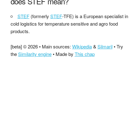
does STEF mean?
STEF
(formerly
STEF
-TFE) is a European specialist in
cold logistics for temperature sensitive and agro food
products.
[beta] © 2026 • Main sources:
Wikipedia
&
Silmaril
• Try
the
Similarity engine
• Made by
This chap