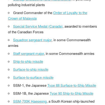
polluting industrial plants
Grand Commander of the
Order of Loyalty to the
Crown of Malaysia
Special Service Medal (Canada)
, awarded to members
of the Canadian Forces
Squadron sergeant major
, in some Commonwealth
armies
Staff sergeant major
, in some Commonwealth armies
Ship-to-ship missile
Surface-to-ship missile
Surface-to-surface missile
SSM-1, the Japanese
Type 88 Surface-to-Ship Missile
SSM-1B, the Japanese
Type 90 Ship-to-Ship Missile
SSM-700K Haeseong
, a South Korean ship-launched