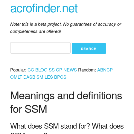
acrofinder.net
Note: this is a beta project. No guarantees of accuracy or
completeness are offered!
Popular:
CC
BLOG
SS
CP
NEWS
Random:
ABNCP
OMLT
DASB
SMILES
BPCS
Meanings and definitions
for SSM
What does SSM stand for? What does