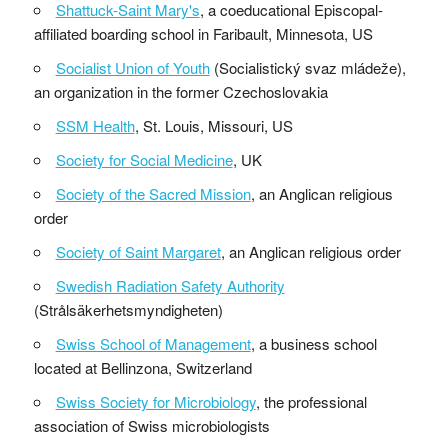
Shattuck-Saint Mary's
, a coeducational Episcopal-
affiliated boarding school in Faribault, Minnesota, US
Socialist Union of Youth
(Socialistický svaz mládeže),
an organization in the former Czechoslovakia
SSM Health
, St. Louis, Missouri, US
Society for Social Medicine
, UK
Society of the Sacred Mission
, an Anglican religious
order
Society of Saint Margaret
, an Anglican religious order
Swedish Radiation Safety Authority
(Strålsäkerhetsmyndigheten)
Swiss School of Management
, a business school
located at Bellinzona, Switzerland
Swiss Society for Microbiology
, the professional
association of Swiss microbiologists