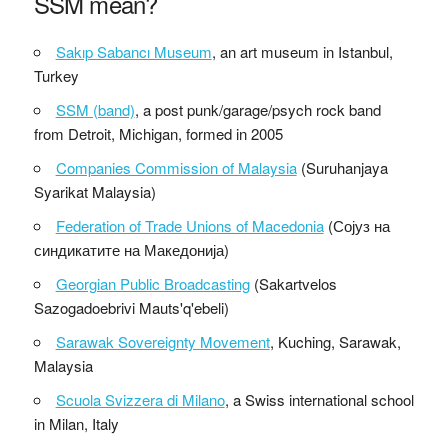
SSM mean?
Sakıp Sabancı Museum
, an art museum in Istanbul,
Turkey
SSM (band)
, a post punk/garage/psych rock band
from Detroit, Michigan, formed in 2005
Companies Commission of Malaysia
(Suruhanjaya
Syarikat Malaysia)
Federation of Trade Unions of Macedonia
(Сојуз на
синдикатите на Македонија)
Georgian Public Broadcasting
(Sakartvelos
Sazogadoebrivi Mauts'q'ebeli)
Sarawak Sovereignty Movement
, Kuching, Sarawak,
Malaysia
Scuola Svizzera di Milano
, a Swiss international school
in Milan, Italy