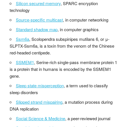
Silicon secured memory
, SPARC encryption
technology
Source-specific multicast
, in computer networking
Standard shadow map
, in computer graphics
Ssm6a
, Scolopendra subspinipes mutilans 6, or μ-
SLPTX-Ssm6a, is a toxin from the venom of the Chinese
red-headed centipede.
SSMEM1
, Serine-rich single-pass membrane protein 1
is a protein that in humans is encoded by the SSMEM1
gene.
Sleep state misperception
, a term used to classify
sleep disorders
Slipped strand mispairing
, a mutation process during
DNA replication
Social Science & Medicine
, a peer-reviewed journal