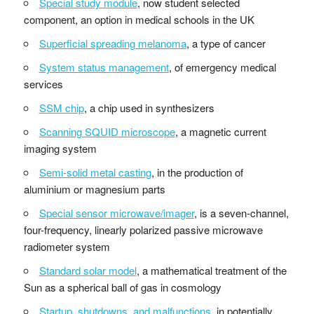
Special study module
, now student selected
component, an option in medical schools in the UK
Superficial spreading melanoma
, a type of cancer
System status management
, of emergency medical
services
SSM chip
, a chip used in synthesizers
Scanning SQUID microscope
, a magnetic current
imaging system
Semi-solid metal casting
, in the production of
aluminium or magnesium parts
Special sensor microwave/imager
, is a seven-channel,
four-frequency, linearly polarized passive microwave
radiometer system
Standard solar model
, a mathematical treatment of the
Sun as a spherical ball of gas in cosmology
Startup, shutdowns, and malfunctions
, in potentially