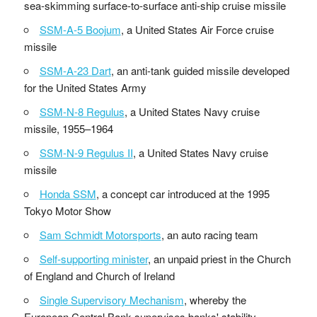
sea-skimming surface-to-surface anti-ship cruise missile
SSM-A-5 Boojum
, a United States Air Force cruise
missile
SSM-A-23 Dart
, an anti-tank guided missile developed
for the United States Army
SSM-N-8 Regulus
, a United States Navy cruise
missile, 1955–1964
SSM-N-9 Regulus II
, a United States Navy cruise
missile
Honda SSM
, a concept car introduced at the 1995
Tokyo Motor Show
Sam Schmidt Motorsports
, an auto racing team
Self-supporting minister
, an unpaid priest in the Church
of England and Church of Ireland
Single Supervisory Mechanism
, whereby the
European Central Bank supervises banks' stability