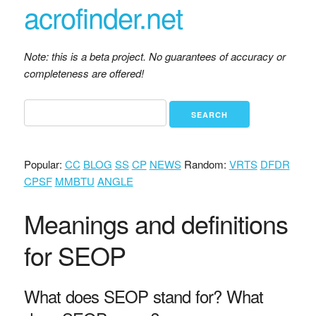
acrofinder.net
Note: this is a beta project. No guarantees of accuracy or
completeness are offered!
Popular:
CC
BLOG
SS
CP
NEWS
Random:
VRTS
DFDR
CPSF
MMBTU
ANGLE
Meanings and definitions
for SEOP
What does SEOP stand for? What