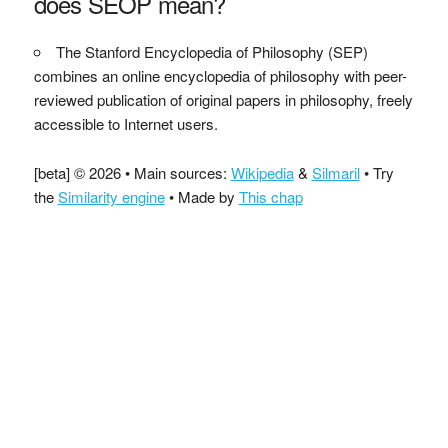
does SEOP mean?
The Stanford Encyclopedia of Philosophy (SEP)
combines an online encyclopedia of philosophy with peer-
reviewed publication of original papers in philosophy, freely
accessible to Internet users.
[beta] © 2026 • Main sources:
Wikipedia
&
Silmaril
• Try
the
Similarity engine
• Made by
This chap