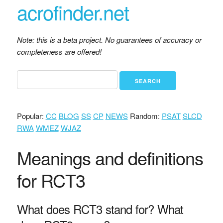
acrofinder.net
Note: this is a beta project. No guarantees of accuracy or
completeness are offered!
Popular:
CC
BLOG
SS
CP
NEWS
Random:
PSAT
SLCD
RWA
WMEZ
WJAZ
Meanings and definitions
for RCT3
What does RCT3 stand for? What