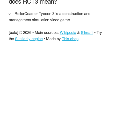
does RCT3 mean?
RollerCoaster Tycoon 3 is a construction and
management simulation video game.
[beta] © 2026 • Main sources:
Wikipedia
&
Silmaril
• Try
the
Similarity engine
• Made by
This chap