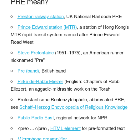
PRE mean?
Preston railway station
, UK National Rail code PRE
Prince Edward station (MTR)
, a station of Hong Kong's
MTR rapid transit system named after Prince Edward
Road West
Steve Prefontaine
(1951–1975), an American runner
nicknamed "Pre"
Pre (band)
, British band
Pirke de-Rabbi Eliezer
(English: Chapters of Rabbi
Eliezer), an aggadic-midrashic work on the Torah
Protestantische Realenzyklopädie, abbreviated PRE,
see
Schaff–Herzog Encyclopedia of Religious Knowledge
Public Radio East
, regional network for NPR
<pre>…</pre>,
HTML element
for pre-formatted text
Microphone preamplifier