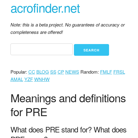
acrofinder.net
Note: this is a beta project. No guarantees of accuracy or
completeness are offered!
Popular:
CC
BLOG
SS
CP
NEWS
Random:
FMLF
FRSL
AMAL
YZF
WNHW
Meanings and definitions
for PRE
What does PRE stand for? What does