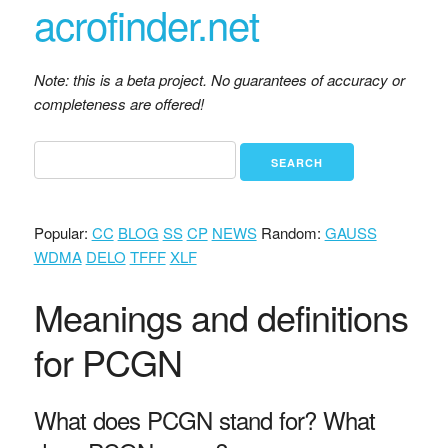
acrofinder.net
Note: this is a beta project. No guarantees of accuracy or
completeness are offered!
Popular:
CC
BLOG
SS
CP
NEWS
Random:
GAUSS
WDMA
DELO
TFFF
XLF
Meanings and definitions
for PCGN
What does PCGN stand for? What