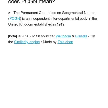
does PCGN mean?
The Permanent Committee on Geographical Names
(
PCGN
) is an independent inter-departmental body in the
United Kingdom established in 1919.
[beta] © 2026 • Main sources:
Wikipedia
&
Silmaril
• Try
the
Similarity engine
• Made by
This chap