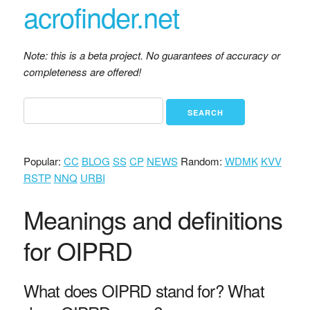
acrofinder.net
Note: this is a beta project. No guarantees of accuracy or
completeness are offered!
Popular:
CC
BLOG
SS
CP
NEWS
Random:
WDMK
KVV
RSTP
NNQ
URBI
Meanings and definitions
for OIPRD
What does OIPRD stand for? What