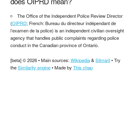
does OIPRD mean?
The Office of the Independent Police Review Director
(
OIPRD
; French: Bureau du directeur indépendant de
l’examen de la police) is an independent civilian oversight
agency that handles public complaints regarding police
conduct in the Canadian province of Ontario.
[beta] © 2026 • Main sources:
Wikipedia
&
Silmaril
• Try
the
Similarity engine
• Made by
This chap