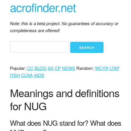
acrofinder.net
Note: this is a beta project. No guarantees of accuracy or
completeness are offered!
Popular:
CC
BLOG
SS
CP
NEWS
Random:
WCYR
LTAP
IYSH
CLNA
AIDS
Meanings and definitions
for NUG
What does NUG stand for? What does