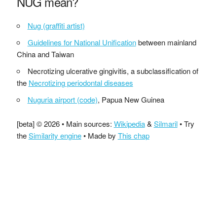
NUG mean?
Nug (graffiti artist)
Guidelines for National Unification
between mainland
China and Taiwan
Necrotizing ulcerative gingivitis, a subclassification of
the
Necrotizing periodontal diseases
Nuguria airport (code)
, Papua New Guinea
[beta] © 2026 • Main sources:
Wikipedia
&
Silmaril
• Try
the
Similarity engine
• Made by
This chap