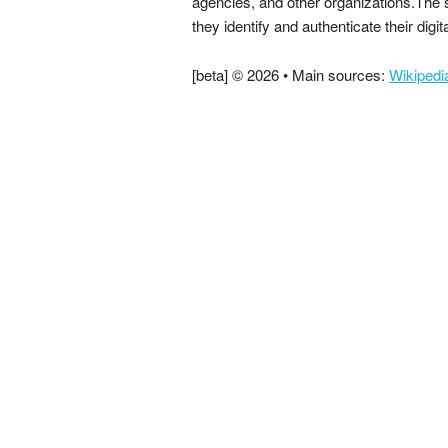
agencies, and other organizations.The 
they identify and authenticate their digit
[beta] © 2026 • Main sources:
Wikipedi