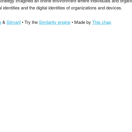
strategy imagined an online environment where individuals and organ
al identities and the digital identities of organizations and devices.
a
&
Silmaril
• Try the
Similarity engine
• Made by
This chap