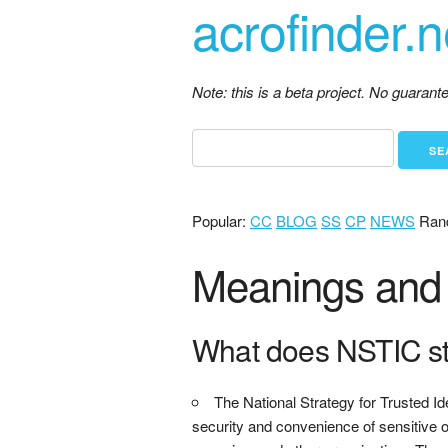
acrofinder.n
Note: this is a beta project. No guaran
Popular:
CC
BLOG
SS
CP
NEWS
Ran
Meanings and 
What does NSTIC s
The National Strategy for Trusted Id
security and convenience of sensitive o