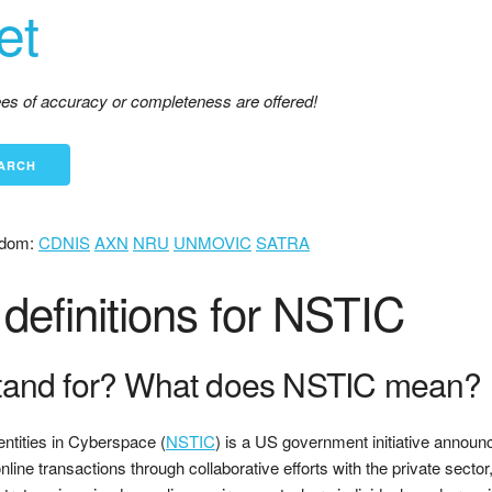
et
tees of accuracy or completeness are offered!
dom:
CDNIS
AXN
NRU
UNMOVIC
SATRA
definitions for NSTIC
tand for? What does NSTIC mean?
entities in Cyberspace (
NSTIC
) is a US government initiative announc
nline transactions through collaborative efforts with the private sec