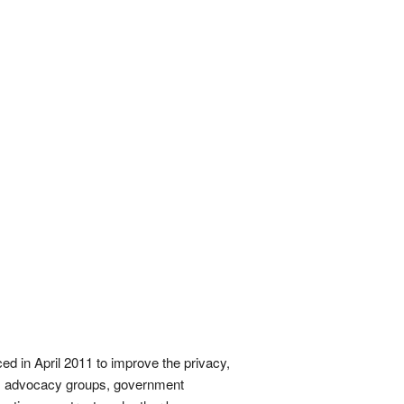
ed in April 2011 to improve the privacy,
tor, advocacy groups, government