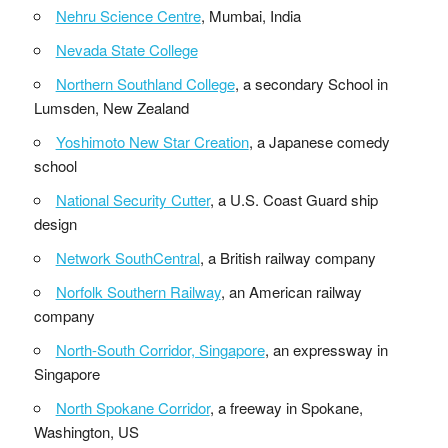
Nehru Science Centre
, Mumbai, India
Nevada State College
Northern Southland College
, a secondary School in
Lumsden, New Zealand
Yoshimoto New Star Creation
, a Japanese comedy
school
National Security Cutter
, a U.S. Coast Guard ship
design
Network SouthCentral
, a British railway company
Norfolk Southern Railway
, an American railway
company
North-South Corridor, Singapore
, an expressway in
Singapore
North Spokane Corridor
, a freeway in Spokane,
Washington, US