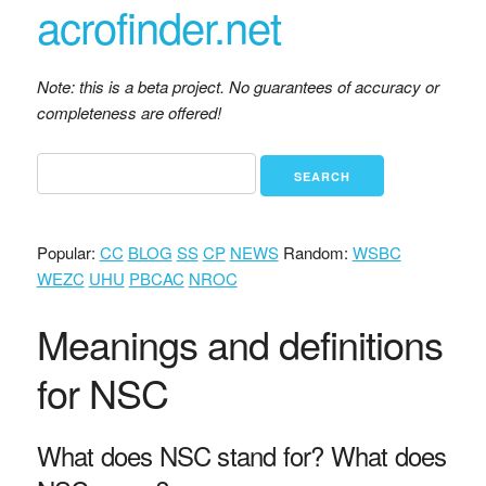
acrofinder.net
Note: this is a beta project. No guarantees of accuracy or
completeness are offered!
Popular:
CC
BLOG
SS
CP
NEWS
Random:
WSBC
WEZC
UHU
PBCAC
NROC
Meanings and definitions
for NSC
What does NSC stand for? What does