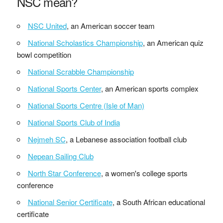
NSC mean?
NSC United
, an American soccer team
National Scholastics Championship
, an American quiz
bowl competition
National Scrabble Championship
National Sports Center
, an American sports complex
National Sports Centre (Isle of Man)
National Sports Club of India
Nejmeh SC
, a Lebanese association football club
Nepean Sailing Club
North Star Conference
, a women's college sports
conference
National Senior Certificate
, a South African educational
certificate