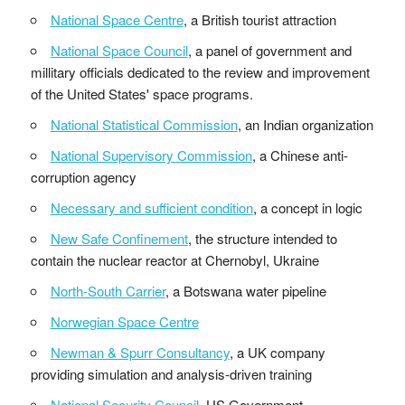
National Space Centre
, a British tourist attraction
National Space Council
, a panel of government and
millitary officials dedicated to the review and improvement
of the United States' space programs.
National Statistical Commission
, an Indian organization
National Supervisory Commission
, a Chinese anti-
corruption agency
Necessary and sufficient condition
, a concept in logic
New Safe Confinement
, the structure intended to
contain the nuclear reactor at Chernobyl, Ukraine
North-South Carrier
, a Botswana water pipeline
Norwegian Space Centre
Newman & Spurr Consultancy
, a UK company
providing simulation and analysis-driven training
National Security Council
, US Government