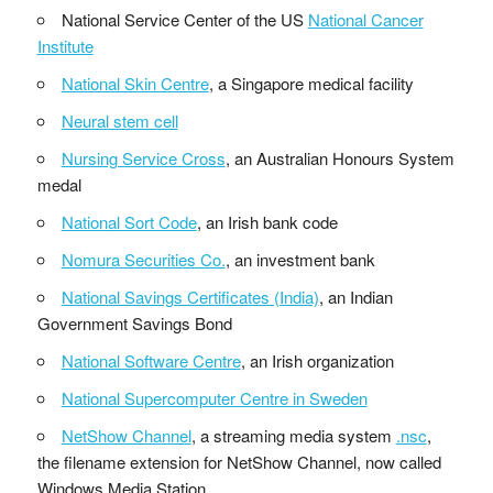
National Service Center of the US
National Cancer
Institute
National Skin Centre
, a Singapore medical facility
Neural stem cell
Nursing Service Cross
, an Australian Honours System
medal
National Sort Code
, an Irish bank code
Nomura Securities Co.
, an investment bank
National Savings Certificates (India)
, an Indian
Government Savings Bond
National Software Centre
, an Irish organization
National Supercomputer Centre in Sweden
NetShow Channel
, a streaming media system
.nsc
,
the filename extension for NetShow Channel, now called
Windows Media Station