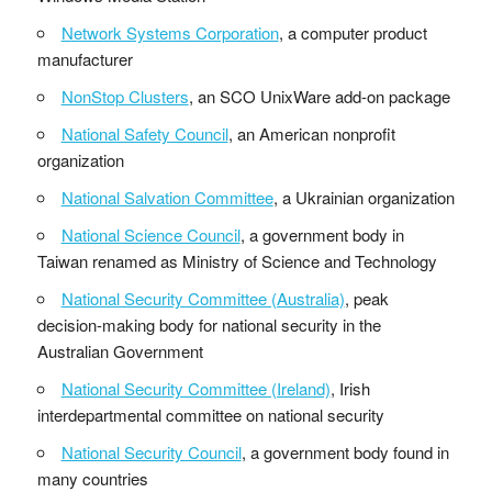
Network Systems Corporation
, a computer product
manufacturer
NonStop Clusters
, an SCO UnixWare add-on package
National Safety Council
, an American nonprofit
organization
National Salvation Committee
, a Ukrainian organization
National Science Council
, a government body in
Taiwan renamed as Ministry of Science and Technology
National Security Committee (Australia)
, peak
decision-making body for national security in the
Australian Government
National Security Committee (Ireland)
, Irish
interdepartmental committee on national security
National Security Council
, a government body found in
many countries