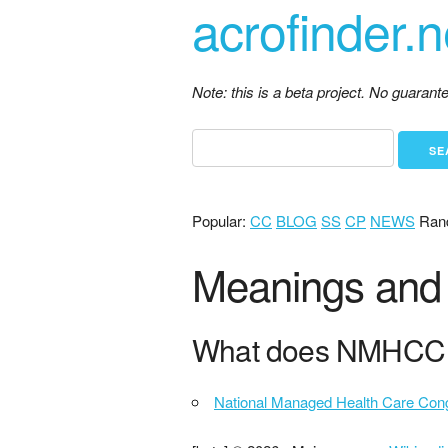
acrofinder.n
Note: this is a beta project. No guaran
Popular:
CC
BLOG
SS
CP
NEWS
Ran
Meanings and 
What does NMHCC 
National Managed Health Care Con