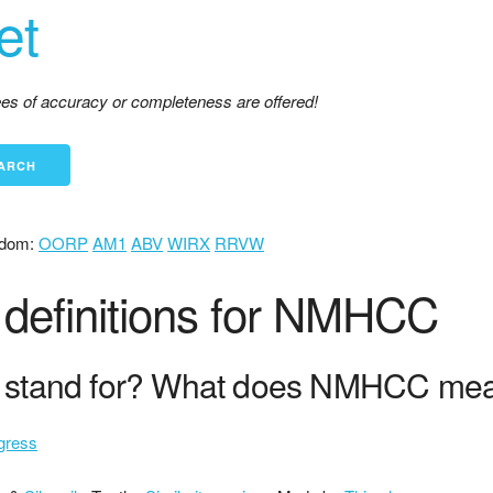
et
tees of accuracy or completeness are offered!
dom:
OORP
AM1
ABV
WIRX
RRVW
definitions for NMHCC
stand for? What does NMHCC me
gress