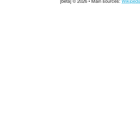
[beta] © 2026 • Main sources:
Wikipedi