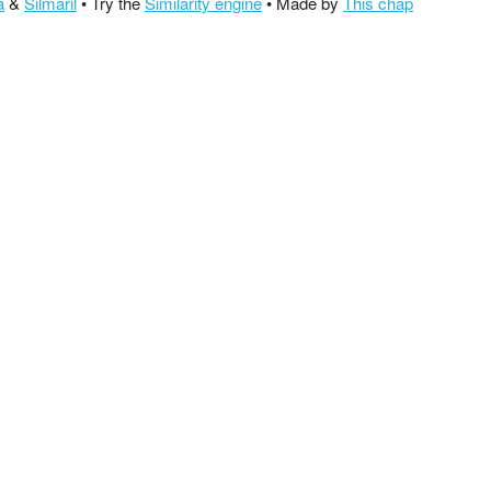
a
&
Silmaril
• Try the
Similarity engine
• Made by
This chap