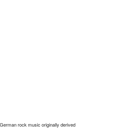
 German rock music originally derived