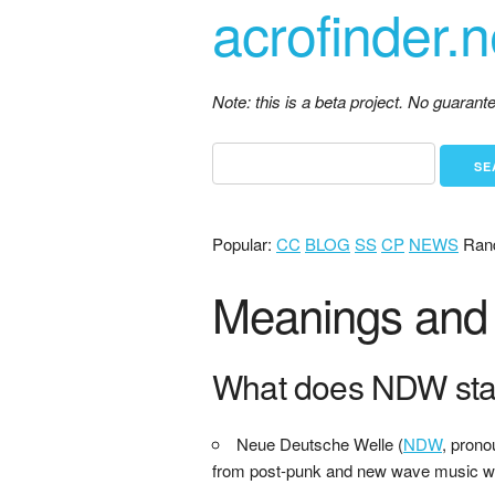
acrofinder.n
Note: this is a beta project. No guaran
Popular:
CC
BLOG
SS
CP
NEWS
Ran
Meanings and 
What does NDW sta
Neue Deutsche Welle (
NDW
, prono
from post-punk and new wave music wit