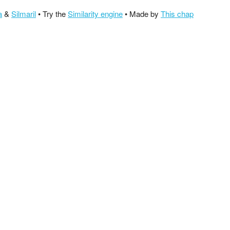
a
&
Silmaril
• Try the
Similarity engine
• Made by
This chap