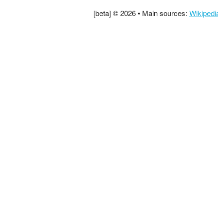
[beta] © 2026 • Main sources:
Wikipedi