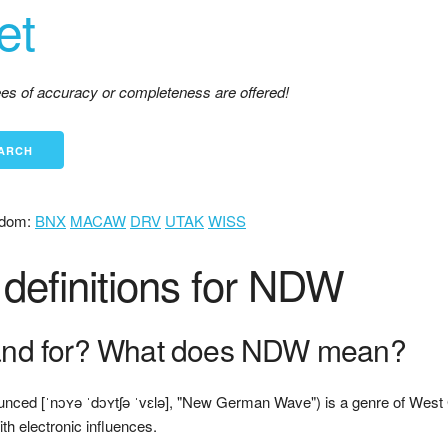
et
tees of accuracy or completeness are offered!
dom:
BNX
MACAW
DRV
UTAK
WISS
definitions for NDW
nd for? What does NDW mean?
unced [ˈnɔʏə ˈdɔʏtʃə ˈvɛlə], "New German Wave") is a genre of West
h electronic influences.