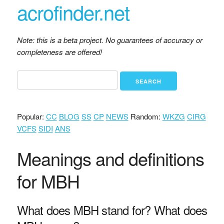
acrofinder.net
Note: this is a beta project. No guarantees of accuracy or
completeness are offered!
Popular:
CC
BLOG
SS
CP
NEWS
Random:
WKZG
CIRG
VCFS
SIDI
ANS
Meanings and definitions
for MBH
What does MBH stand for? What does