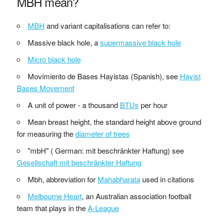
MBH mean?
MBH
and variant capitalisations can refer to:
Massive black hole, a
supermassive black hole
Micro black hole
Movimiento de Bases Hayistas (Spanish), see
Hayist
Bases Movement
A unit of power - a thousand
BTUs
per hour
Mean breast height, the standard height above ground
for measuring the
diameter of trees
"mbH" ( German: mit beschränkter Haftung) see
Gesellschaft mit beschränkter Haftung
Mbh, abbreviation for
Mahabharata
used in citations
Melbourne Heart
, an Australian association football
team that plays in the
A-League