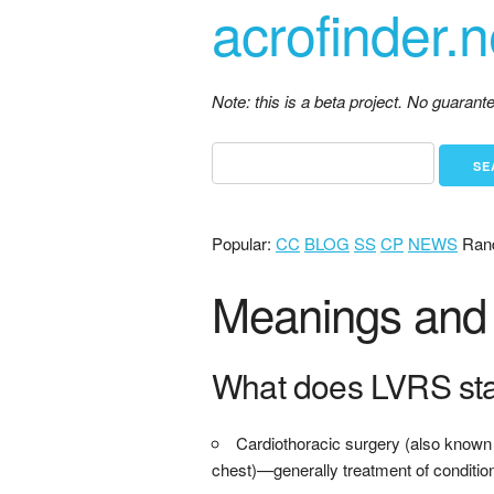
acrofinder.n
Note: this is a beta project. No guaran
Popular:
CC
BLOG
SS
CP
NEWS
Ran
Meanings and 
What does LVRS st
Cardiothoracic surgery (also known a
chest)—generally treatment of condition