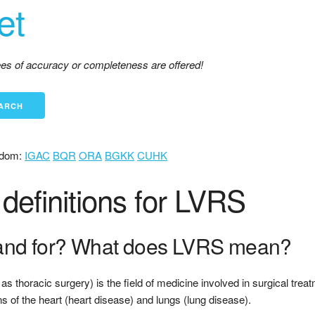
et
tees of accuracy or completeness are offered!
dom:
IGAC
BQR
ORA
BGKK
CUHK
definitions for LVRS
and for? What does LVRS mean?
s thoracic surgery) is the field of medicine involved in surgical treat
s of the heart (heart disease) and lungs (lung disease).