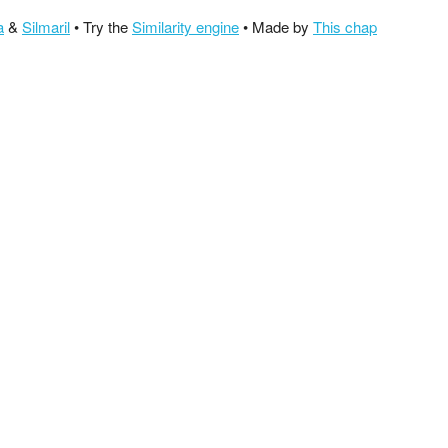
a
&
Silmaril
• Try the
Similarity engine
• Made by
This chap