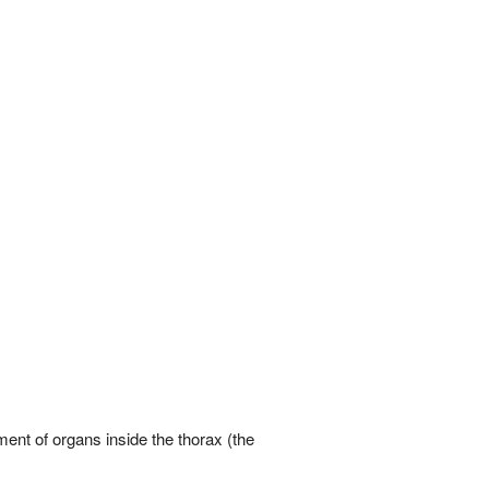
ment of organs inside the thorax (the