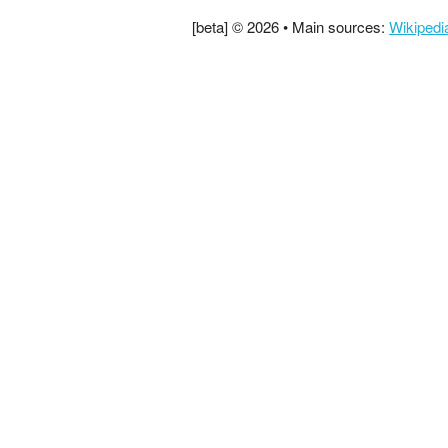
[beta] © 2026 • Main sources:
Wikipedi