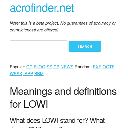
acrofinder.net
Note: this is a beta project. No guarantees of accuracy or
completeness are offered!
Popular:
CC
BLOG
SS
CP
NEWS
Random:
EXE
OOTF
WSSK
IPPP
BBM
Meanings and definitions
for LOWI
What does LOWI stand for? What