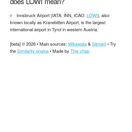
does LOWI mean?
Innsbruck Airport (IATA: INN, ICAO:
LOWI
), also
known locally as Kranebitten Airport, is the largest
international airport in Tyrol in western Austria.
[beta] © 2026 • Main sources:
Wikipedia
&
Silmaril
• Try
the
Similarity engine
• Made by
This chap