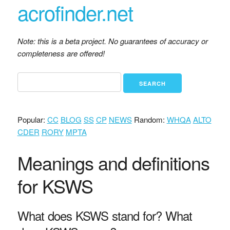
acrofinder.net
Note: this is a beta project. No guarantees of accuracy or
completeness are offered!
Popular:
CC
BLOG
SS
CP
NEWS
Random:
WHQA
ALTO
CDER
RORY
MPTA
Meanings and definitions
for KSWS
What does KSWS stand for? What