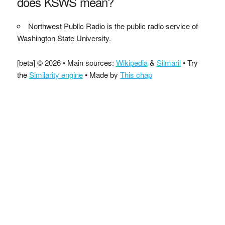
does KSWS mean?
Northwest Public Radio is the public radio service of
Washington State University.
[beta] © 2026 • Main sources:
Wikipedia
&
Silmaril
• Try
the
Similarity engine
• Made by
This chap