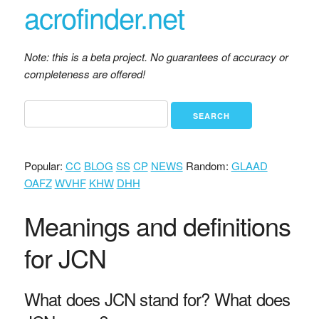
acrofinder.net
Note: this is a beta project. No guarantees of accuracy or
completeness are offered!
Popular:
CC
BLOG
SS
CP
NEWS
Random:
GLAAD
OAFZ
WVHF
KHW
DHH
Meanings and definitions
for JCN
What does JCN stand for? What does