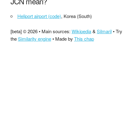
JCN mean?
Heliport airport (code)
, Korea (South)
[beta] © 2026 • Main sources:
Wikipedia
&
Silmaril
• Try
the
Similarity engine
• Made by
This chap