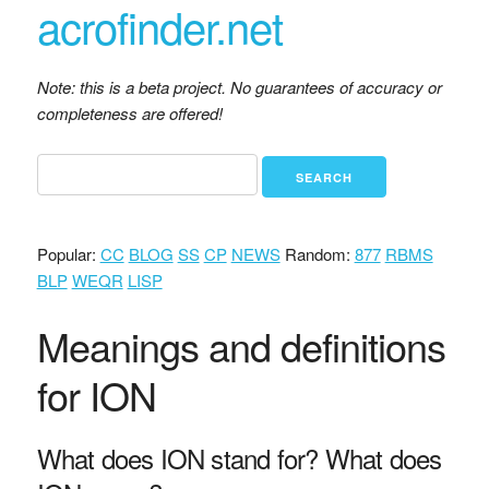
acrofinder.net
Note: this is a beta project. No guarantees of accuracy or
completeness are offered!
Popular:
CC
BLOG
SS
CP
NEWS
Random:
877
RBMS
BLP
WEQR
LISP
Meanings and definitions
for ION
What does ION stand for? What does