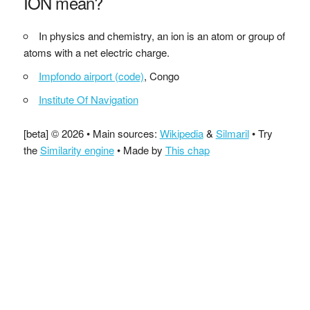
ION mean?
In physics and chemistry, an ion is an atom or group of
atoms with a net electric charge.
Impfondo airport (code)
, Congo
Institute Of Navigation
[beta] © 2026 • Main sources:
Wikipedia
&
Silmaril
• Try
the
Similarity engine
• Made by
This chap