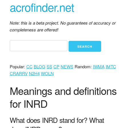
acrofinder.net
Note: this is a beta project. No guarantees of accuracy or
completeness are offered!
Popular:
CC
BLOG
SS
CP
NEWS
Random:
IWMA
IMTC
CRARRV
N2H4
WOLN
Meanings and definitions
for INRD
What does INRD stand for? What