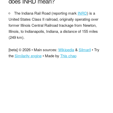
does INRD mean?
The Indiana Rail Road (reporting mark
INRD
) is a
United States Class II railroad, originally operating over
former Illinois Central Railroad trackage from Newton,
Illinois, to Indianapolis, Indiana, a distance of 155 miles
(249 km).
[beta] © 2026 • Main sources:
Wikipedia
&
Silmaril
• Try
the
Similarity engine
• Made by
This chap