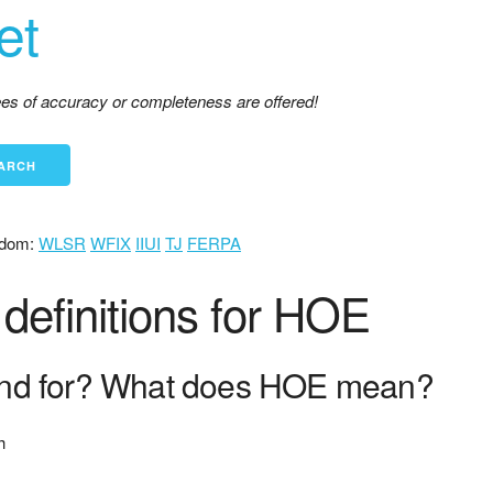
et
tees of accuracy or completeness are offered!
dom:
WLSR
WFIX
IIUI
TJ
FERPA
definitions for HOE
nd for? What does HOE mean?
h