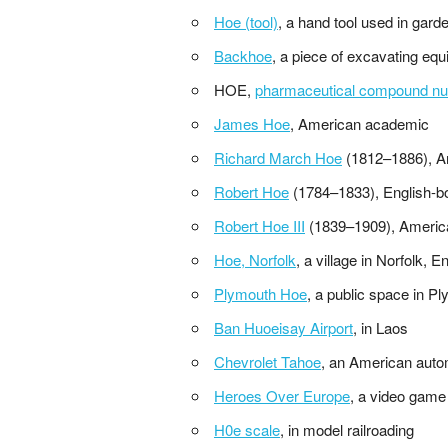
Hoe (tool)
, a hand tool used in gard
Backhoe
, a piece of excavating eq
HOE,
pharmaceutical compound nu
James Hoe
, American academic
Richard March Hoe
(1812–1886), A
Robert Hoe
(1784–1833), English-b
Robert Hoe III
(1839–1909), Americ
Hoe, Norfolk
, a village in Norfolk,
Plymouth Hoe
, a public space in 
Ban Huoeisay Airport
, in Laos
Chevrolet Tahoe
, an American auto
Heroes Over Europe
, a video game
H0e scale
, in model railroading