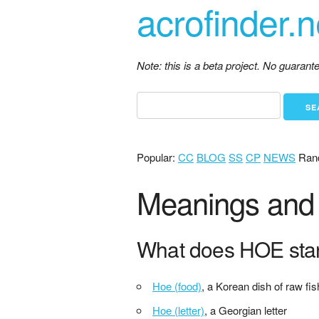
acrofinder.n
Note: this is a beta project. No guaran
Popular:
CC
BLOG
SS
CP
NEWS
Ran
Meanings and 
What does HOE sta
Hoe (food)
, a Korean dish of raw fis
Hoe (letter)
, a Georgian letter