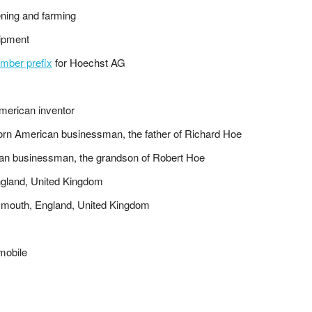
ening and farming
uipment
mber prefix
for Hoechst AG
merican inventor
orn American businessman, the father of Richard Hoe
an businessman, the grandson of Robert Hoe
 England, United Kingdom
Plymouth, England, United Kingdom
mobile