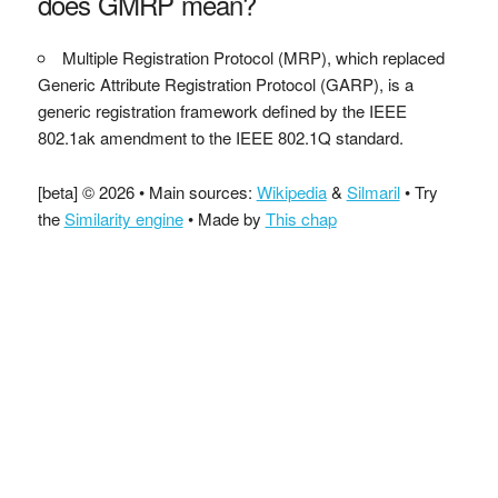
does GMRP mean?
Multiple Registration Protocol (MRP), which replaced
Generic Attribute Registration Protocol (GARP), is a
generic registration framework defined by the IEEE
802.1ak amendment to the IEEE 802.1Q standard.
[beta] © 2026 • Main sources:
Wikipedia
&
Silmaril
• Try
the
Similarity engine
• Made by
This chap