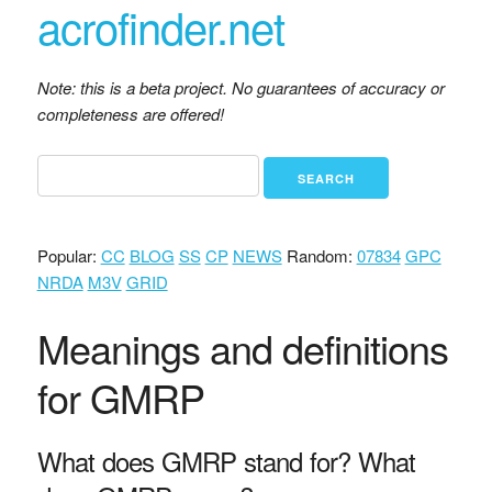
acrofinder.net
Note: this is a beta project. No guarantees of accuracy or
completeness are offered!
Popular:
CC
BLOG
SS
CP
NEWS
Random:
07834
GPC
NRDA
M3V
GRID
Meanings and definitions
for GMRP
What does GMRP stand for? What