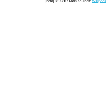
[beta] © 2026 • Main sources:
Wikipedi