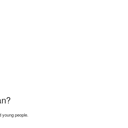
an?
d young people.