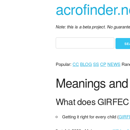
acrofinder.n
Note: this is a beta project. No guaran
Popular:
CC
BLOG
SS
CP
NEWS
Ran
Meanings and 
What does GIRFEC 
Getting it right for every child (
GIRF