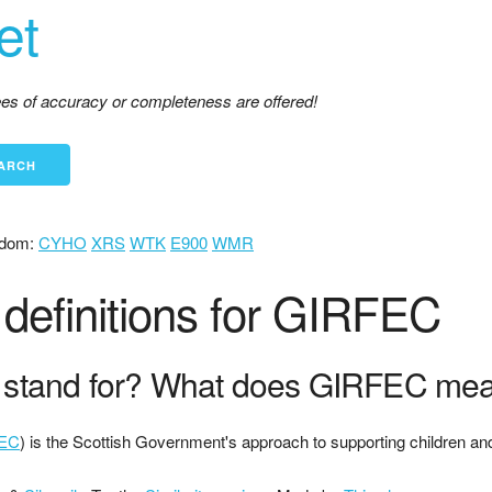
et
tees of accuracy or completeness are offered!
dom:
CYHO
XRS
WTK
E900
WMR
definitions for GIRFEC
stand for? What does GIRFEC me
EC
) is the Scottish Government's approach to supporting children an