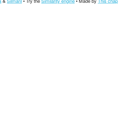
a
&
Silmaril
• Try the
Similarity engine
• Made by
This chap