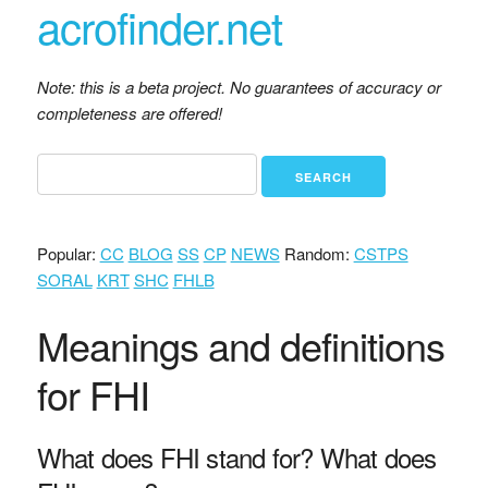
acrofinder.net
Note: this is a beta project. No guarantees of accuracy or
completeness are offered!
Popular:
CC
BLOG
SS
CP
NEWS
Random:
CSTPS
SORAL
KRT
SHC
FHLB
Meanings and definitions
for FHI
What does FHI stand for? What does