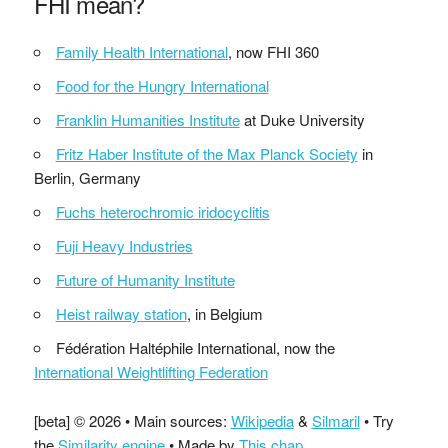
FHI mean?
Family Health International
, now FHI 360
Food for the Hungry International
Franklin Humanities Institute
at Duke University
Fritz Haber Institute of the Max Planck Society
in
Berlin, Germany
Fuchs heterochromic iridocyclitis
Fuji Heavy Industries
Future of Humanity Institute
Heist railway station
, in Belgium
Fédération Haltéphile International, now the
International Weightlifting Federation
[beta] © 2026 • Main sources:
Wikipedia
&
Silmaril
• Try
the
Similarity engine
• Made by
This chap