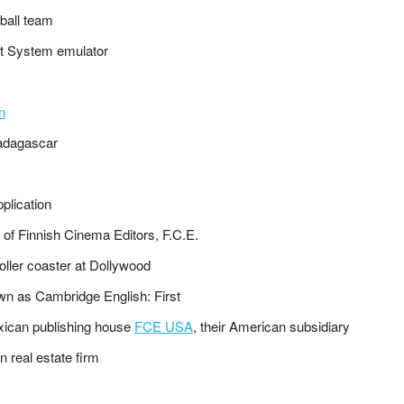
ball team
nt System emulator
n
adagascar
pplication
n of Finnish Cinema Editors, F.C.E.
oller coaster at Dollywood
wn as Cambridge English: First
xican publishing house
FCE USA
, their American subsidiary
n real estate firm