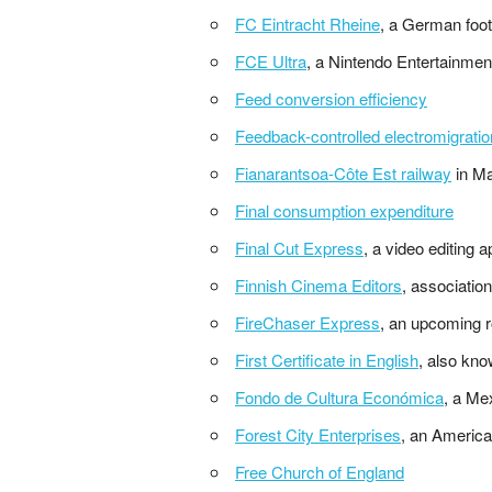
FC Eintracht Rheine
, a German foot
FCE Ultra
, a Nintendo Entertainme
Feed conversion efficiency
Feedback-controlled electromigratio
Fianarantsoa-Côte Est railway
in M
Final consumption expenditure
Final Cut Express
, a video editing a
Finnish Cinema Editors
, associatio
FireChaser Express
, an upcoming r
First Certificate in English
, also kno
Fondo de Cultura Económica
, a Me
Forest City Enterprises
, an America
Free Church of England