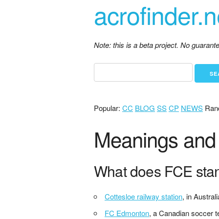
acrofinder.n
Note: this is a beta project. No guaran
Popular:
CC
BLOG
SS
CP
NEWS
Ran
Meanings and d
What does FCE sta
Cottesloe railway station
, in Australi
FC Edmonton
, a Canadian soccer 