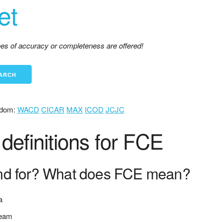
et
tees of accuracy or completeness are offered!
dom:
WACD
CICAR
MAX
ICOD
JCJC
efinitions for FCE
nd for? What does FCE mean?
a
team