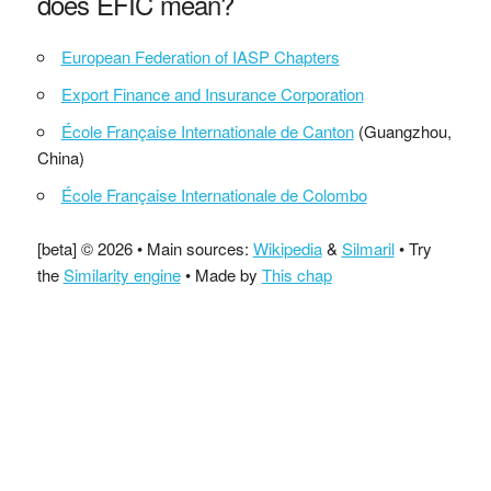
does EFIC mean?
European Federation of IASP Chapters
Export Finance and Insurance Corporation
École Française Internationale de Canton
(Guangzhou,
China)
École Française Internationale de Colombo
[beta] © 2026 • Main sources:
Wikipedia
&
Silmaril
• Try
the
Similarity engine
• Made by
This chap