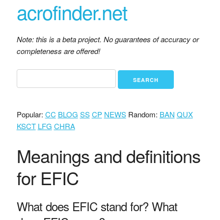
acrofinder.net
Note: this is a beta project. No guarantees of accuracy or
completeness are offered!
Popular:
CC
BLOG
SS
CP
NEWS
Random:
BAN
QUX
KSCT
LFG
CHRA
Meanings and definitions
for EFIC
What does EFIC stand for? What