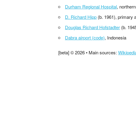
Durham Regional Hospital
, norther
D. Richard Hipp
(b. 1961), primary 
Douglas Richard Hofstadter
(b. 194
Dabra airport (code)
, Indonesia
[beta] © 2026 • Main sources:
Wikipedi