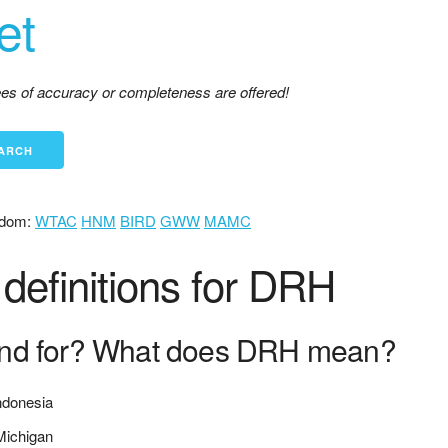
et
tees of accuracy or completeness are offered!
dom:
WTAC
HNM
BIRD
GWW
MAMC
definitions for DRH
nd for? What does DRH mean?
ndonesia
 Michigan