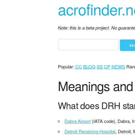
acrofinder.n
Note: this is a beta project. No guaran
Popular:
CC
BLOG
SS
CP
NEWS
Ran
Meanings and 
What does DRH sta
Dabra Airport
(IATA code), Dabra, I
Detroit Receiving Hospital
, Detroit,