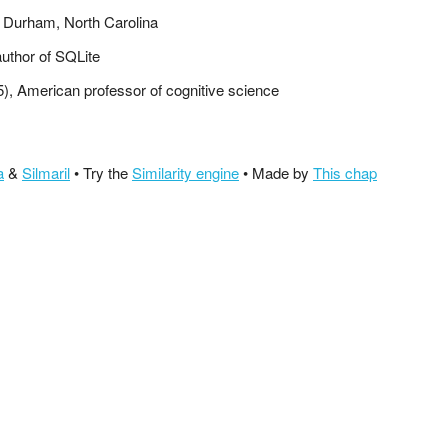
n Durham, North Carolina
author of SQLite
5), American professor of cognitive science
a
&
Silmaril
• Try the
Similarity engine
• Made by
This chap