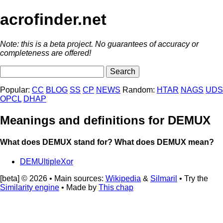
acrofinder.net
Note: this is a beta project. No guarantees of accuracy or
completeness are offered!
Popular:
CC
BLOG
SS
CP
NEWS
Random:
HTAR
NAGS
UDS
OPCL
DHAP
Meanings and definitions for DEMUX
What does DEMUX stand for? What does DEMUX mean?
DEMUltipleXor
[beta] © 2026 • Main sources:
Wikipedia
&
Silmaril
• Try the
Similarity engine
• Made by
This chap