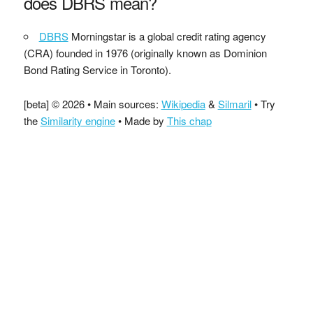
does DBRS mean?
DBRS
Morningstar is a global credit rating agency
(CRA) founded in 1976 (originally known as Dominion
Bond Rating Service in Toronto).
[beta] © 2026 • Main sources:
Wikipedia
&
Silmaril
• Try
the
Similarity engine
• Made by
This chap