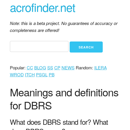
acrofinder.net
Note: this is a beta project. No guarantees of accuracy or
completeness are offered!
Popular:
CC
BLOG
SS
CP
NEWS
Random:
ILERA
WROD
ITCH
PSGL
PB
Meanings and definitions
for DBRS
What does DBRS stand for? What