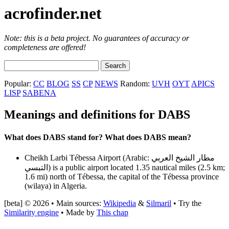
acrofinder.net
Note: this is a beta project. No guarantees of accuracy or
completeness are offered!
Popular:
CC
BLOG
SS
CP
NEWS
Random:
UVH
OYT
APICS
LISP
SABENA
Meanings and definitions for DABS
What does DABS stand for? What does DABS mean?
Cheikh Larbi Tébessa Airport (Arabic: مطار الشيخ العربي
التبسي‎) is a public airport located 1.35 nautical miles (2.5 km;
1.6 mi) north of Tébessa, the capital of the Tébessa province
(wilaya) in Algeria.
[beta] © 2026 • Main sources:
Wikipedia
&
Silmaril
• Try the
Similarity engine
• Made by
This chap