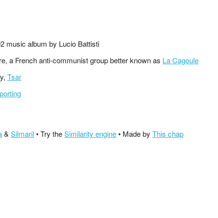
92 music album by Lucio Battisti
ire, a French anti-communist group better known as
La Cagoule
ty,
Tsar
porting
a
&
Silmaril
• Try the
Similarity engine
• Made by
This chap