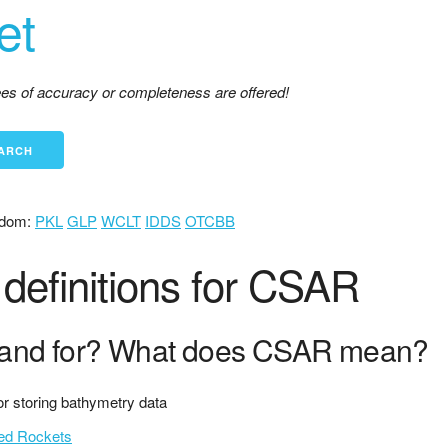
et
tees of accuracy or completeness are offered!
dom:
PKL
GLP
WCLT
IDDS
OTCBB
definitions for CSAR
and for? What does CSAR mean?
 for storing bathymetry data
ced Rockets