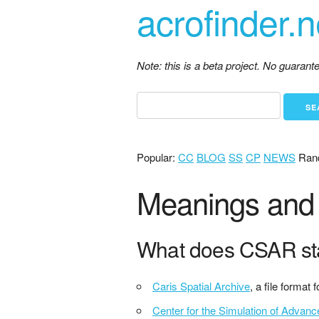
acrofinder.n
Note: this is a beta project. No guaran
Popular:
CC
BLOG
SS
CP
NEWS
Ran
Meanings and 
What does CSAR st
Caris Spatial Archive
, a file format
Center for the Simulation of Advan