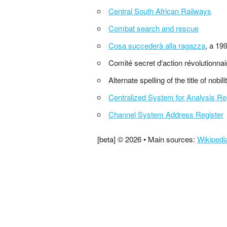
Central South African Railways
Combat search and rescue
Cosa succederà alla ragazza
, a 19
Comité secret d'action révolutionna
Alternate spelling of the title of nobili
Centralized System for Analysis Re
Channel System Address Register
[beta] © 2026 • Main sources:
Wikipedi